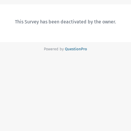
This Survey has been deactivated by the owner.
Powered by
QuestionPro