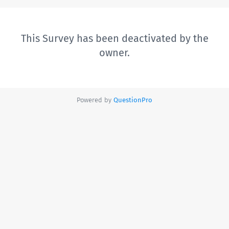
This Survey has been deactivated by the
owner.
Powered by
QuestionPro