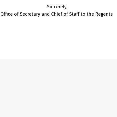
Sincerely,
Office of Secretary and Chief of Staff to the Regents