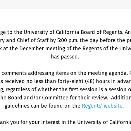
ge to the University of California Board of Regents. 
ary and Chief of Staff by 5:00 p.m. the day before the
k at the December meeting of the Regents of the Univer
has passed.
n comments addressing items on the meeting agenda. 
ls received no less than forty-eight (48) hours in adva
g, regardless of whether the first session is a session 
the Board and/or Committee for their review. Additi
guidelines can be found on the
Regents’ website
.
ank you for your interest in the University of Californ