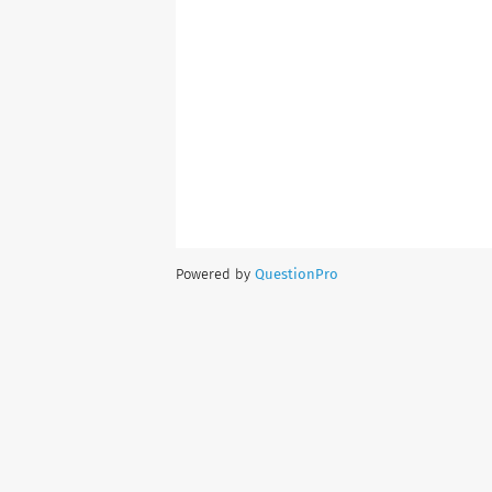
Powered by
QuestionPro