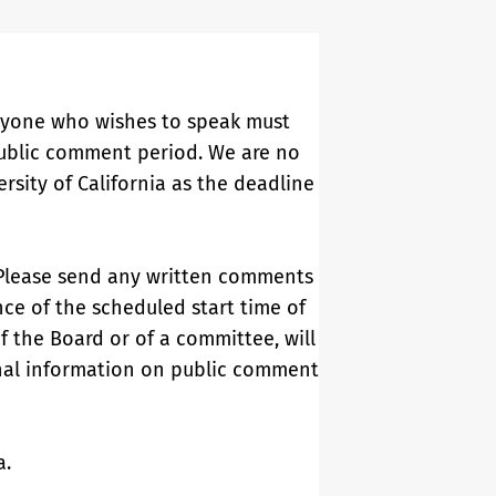
Anyone who wishes to speak must
 public comment period. We are no
sity of California as the deadline
Please send any written comments
nce of the scheduled start time of
of the Board or of a committee, will
onal information on public comment
ia.