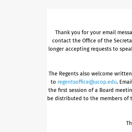
Thank you for your email messa
contact the Office of the Secret
longer accepting requests to spea
The Regents also welcome writte
to
regentsoffice@ucop.edu
. Emai
the first session of a Board meetin
be distributed to the members of 
Th